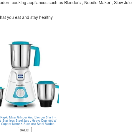
 modern cooking appliances such as Blenders , Noodle Maker , Slow Juic
that you eat and stay healthy.
 Rapid Mixer Grinder And Blender 3 in 1 –
 3 Stainless Steel Jars , Heavy Duty 550W
y Copper Motor & Stainless Steel Blades.
SALE!