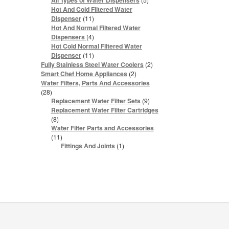
All Types of Water Dispensers
products
Hot And Cold Filtered Water
11
Dispenser
11
products
Hot And Normal Filtered Water
4
Dispensers
4
products
Hot Cold Normal Filtered Water
11
Dispenser
11
products
2
Fully Stainless Steel Water Coolers
2
products
2
Smart Chef Home Appliances
2
products
Water Filters, Parts And Accessories
28
28
products
9
Replacement Water Filter Sets
9
products
Replacement Water Filter Cartridges
8
8
products
Water Filter Parts and Accessories
11
11
products
1
Fittings And Joints
1
product