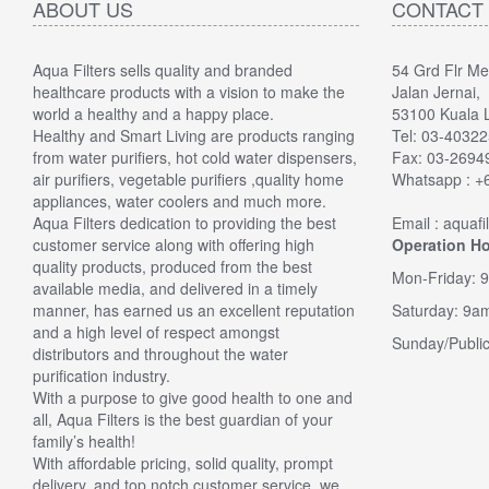
ABOUT US
CONTACT
Aqua Filters sells quality and branded
54 Grd Flr M
"
5.0 of 
healthcare products with a vision to make the
Jalan Jernai,
upgrade
world a healthy and a happy place.
53100 Kuala 
Verified
Healthy and Smart Living are products ranging
Tel: 03-4032
I needed
from water purifiers, hot cold water dispensers,
Fax: 03-269
was over 
air purifiers, vegetable purifiers ,quality home
Whatsapp : +
somethin
appliances, water coolers and much more.
had a 6 
Aqua Filters dedication to providing the best
Email : aquaf
looked at
customer service along with offering high
Operation Ho
replaceme
quality products, produced from the best
filter ki
Mon-Friday: 
available media, and delivered in a timely
... The 
manner, has earned us an excellent reputation
Saturday: 9a
nice tast
and a high level of respect amongst
laced,eas
Sunday/Public
distributors and throughout the water
buy this
purification industry.
By Ken
With a purpose to give good health to one and
all, Aqua Filters is the best guardian of your
family’s health!
With affordable pricing, solid quality, prompt
delivery, and top notch customer service, we