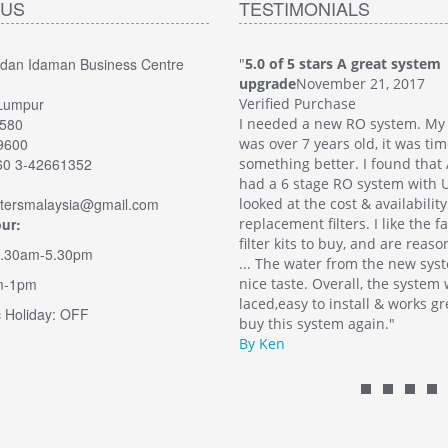
 US
TESTIMONIALS
edan Idaman Business Centre
5 stars A great system
"
5.0 of 5 stars A great system
November 21, 2017
upgrade
November 21, 2017
Lumpur
 Purchase
Verified Purchase
2580
 a new RO system. My old system
I needed a new RO system. My
49600
7 years old, it was time for
was over 7 years old, it was tim
60 3-42661352
g better. I found that Aqua-Filters
something better. I found that 
stage RO system with UV. I also
had a 6 stage RO system with U
iltersmalaysia@gmail.com
 the cost & availability of
looked at the cost & availability
ur:
nt filters. I like the fact there are
replacement filters. I like the f
ts to buy, and are reasonably priced.
filter kits to buy, and are reas
9.30am-5.30pm
water from the new system has a
... The water from the new sys
m-1pm
e. Overall, the system was well
nice taste. Overall, the system
y to install & works great. I would
laced,easy to install & works gr
 Holiday: OFF
 system again."
buy this system again."
By Ken