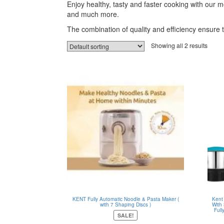
Enjoy healthy, tasty and faster cooking with our
and much more.
The combination of quality and efficiency ensure 
Showing all 2 results
KENT Fully Automatic Noodle & Pasta Maker (
Kent
with 7 Shaping Discs )
With
Full
SALE!