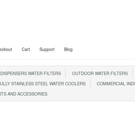
eckout
Cart
Support
Blog
al Floor Stand
Aqua Kent Onyx
 DISPENSERS WATER FILTERS
OUTDOOR WATER FILTERS
Steel Water Filter – AQ1000
Cart
Checkout
CONTACT US
ULLY STAINLESS STEEL WATER COOLERS
COMMERCIAL INDU
0 With Steel Head
My account
RTS AND ACCESSORIES
m FRP1044 Sand Filter
Privacy Policy
RETURN POLICY
SHIPPING
Sho