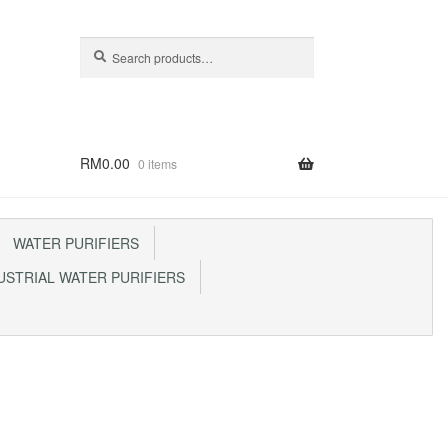
Search
Search
for:
RM
0.00
0 items
WATER PURIFIERS
STRIAL WATER PURIFIERS
p