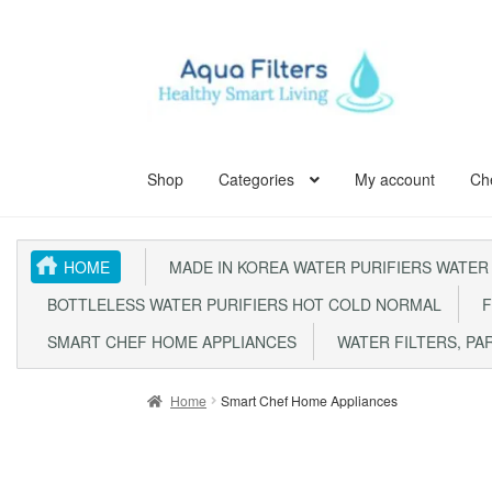
Skip
Skip
to
to
navigation
content
Shop
Categories
My account
Ch
Home
ABOUT US
Aqua Kent Coral
Aqua Kent Cor
HOME
MADE IN KOREA WATER PURIFIERS WATER
Aqua Kent UF Membrane Outdoor Fully Stainless 
BOTTLELESS WATER PURIFIERS HOT COLD NORMAL
F
Fully Stainless Steel Outdoor Water Filter AQ105
SMART CHEF HOME APPLIANCES
WATER FILTERS, PA
Outdoor Whole House Master Water Filter Syste
Home
Smart Chef Home Appliances
SITE MAP