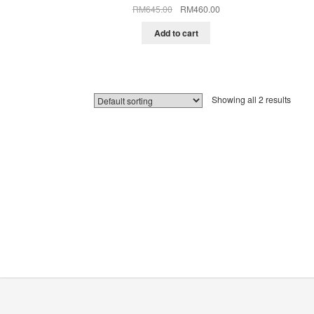
Original
Current
RM
645.00
RM
460.00
price
price
was:
is:
Add to cart
RM645.00.
RM460.00.
Showing all 2 results