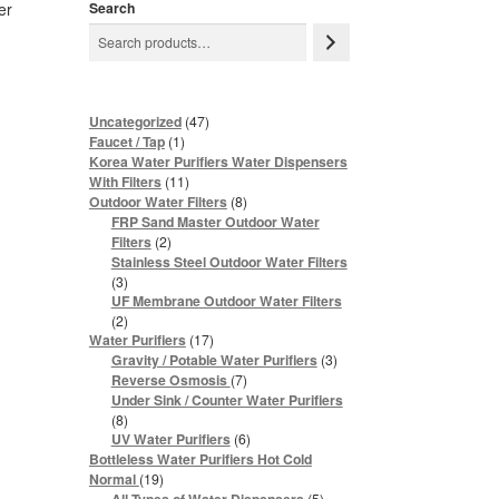
er
Search
47
Uncategorized
47
products
1
Faucet / Tap
1
product
Korea Water Purifiers Water Dispensers
11
With Filters
11
products
8
Outdoor Water Filters
8
products
FRP Sand Master Outdoor Water
2
Filters
2
products
Stainless Steel Outdoor Water Filters
3
3
products
UF Membrane Outdoor Water Filters
2
2
products
17
Water Purifiers
17
products
3
Gravity / Potable Water Purifiers
3
products
7
Reverse Osmosis
7
products
Under Sink / Counter Water Purifiers
8
8
products
6
UV Water Purifiers
6
products
Bottleless Water Purifiers Hot Cold
19
Normal
19
products
5
5