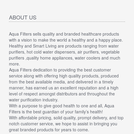
ABOUT US
Aqua Filters sells quality and branded healthcare products
with a vision to make the world a healthy and a happy place.
Healthy and Smart Living are products ranging from water
purifiers, hot cold water dispensers, air purifiers, vegetable
purifiers ,quality home appliances, water coolers and much
more.
Aqua Filters dedication to providing the best customer
service along with offering high quality products, produced
from the best available media, and delivered in a timely
manner, has earned us an excellent reputation and a high
level of respect amongst distributors and throughout the
water purification industry.
With a purpose to give good health to one and all, Aqua
Filters is the best guardian of your family’s health!
With affordable pricing, solid quality, prompt delivery, and top
notch customer service, we hope to assist in bringing you
great branded products for years to come.