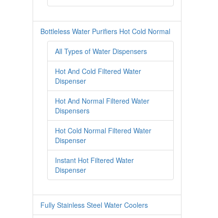
Bottleless Water Purifiers Hot Cold Normal
All Types of Water Dispensers
Hot And Cold Filtered Water
Dispenser
Hot And Normal Filtered Water
Dispensers
Hot Cold Normal Filtered Water
Dispenser
Instant Hot Filtered Water
Dispenser
Fully Stainless Steel Water Coolers