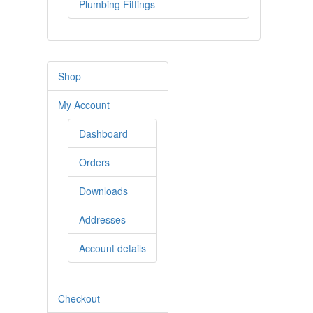
Plumbing Fittings
Shop
My Account
Dashboard
Orders
Downloads
Addresses
Account details
Checkout