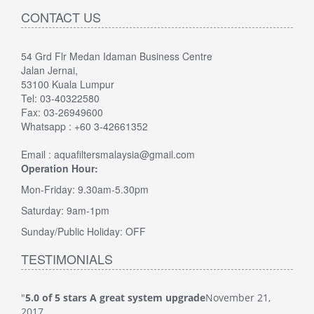
CONTACT US
54 Grd Flr Medan Idaman Business Centre
Jalan Jernai,
53100 Kuala Lumpur
Tel: 03-40322580
Fax: 03-26949600
Whatsapp : +60 3-42661352
Email : aquafiltersmalaysia@gmail.com
Operation Hour:
Mon-Friday: 9.30am-5.30pm
Saturday: 9am-1pm
Sunday/Public Holiday: OFF
TESTIMONIALS
"
5.0 of 5 stars A great system upgrade
November 21,
"
5.0
2017
Veri