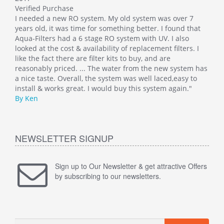
Verified Purchase
This
I needed a new RO system. My old system was over 7
whol
at
years old, it was time for something better. I found that
Such
Aqua-Filters had a 6 stage RO system with UV. I also
was 
 I
looked at the cost & availability of replacement filters. I
main
like the fact there are filter kits to buy, and are
well
 has
reasonably priced. ... The water from the new system has
By M
o
a nice taste. Overall, the system was well laced,easy to
install & works great. I would buy this system again."
By Ken
NEWSLETTER SIGNUP
Sign up to Our Newsletter & get attractive Offers
by subscribing to our newsletters.