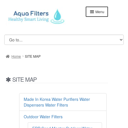
Skip
Skip
Menu
to
to
navigation
content
Home
ABOUT US
Home
SITE MAP
Aqua Kent Coral
Aqua Kent Coral Floor Stand
SITE MAP
Aqua Kent Onyx
Aqua Kent UF Membrane Outdoor Fully Stainless Steel
Made In Korea Water Purifiers Water
Water Filter – AQ1000
Dispensers Water Filters
Cart
Outdoor Water Filters
Checkout