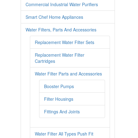
Commercial Industrial Water Purifiers
Smart Chef Home Appliances
Water Filters, Parts And Accessories
Replacement Water Filter Sets
Replacement Water Filter
Cartridges
Water Filter Parts and Accessories
Booster Pumps
Filter Housings
Fittings And Joints
Water Filter All Types Push Fit