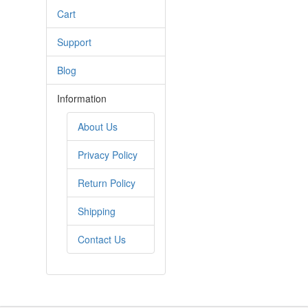
Cart
Support
Blog
Information
About Us
Privacy Policy
Return Policy
Shipping
Contact Us