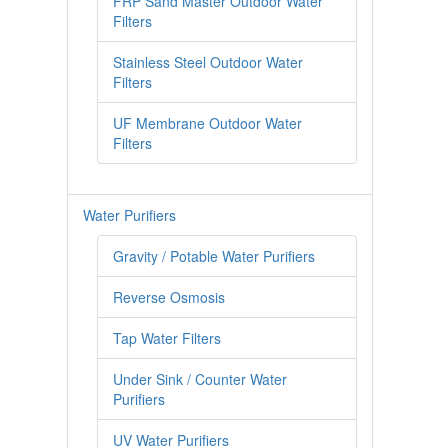
FRP Sand Master Outdoor Water
Filters
CONTACT US
Stainless Steel Outdoor Water
Filters
Fully Stainless Steel Outdoor Water Filter AQ1050 With
Steel Head
UF Membrane Outdoor Water
Filters
My account
Outdoor Whole House Master Water Filter System
FRP1044 Sand Filter
Water Purifiers
Gravity / Potable Water Purifiers
Privacy Policy
Reverse Osmosis
RETURN POLICY
Tap Water Filters
SHIPPING
Under Sink / Counter Water
Shop
Purifiers
SITE MAP
UV Water Purifiers