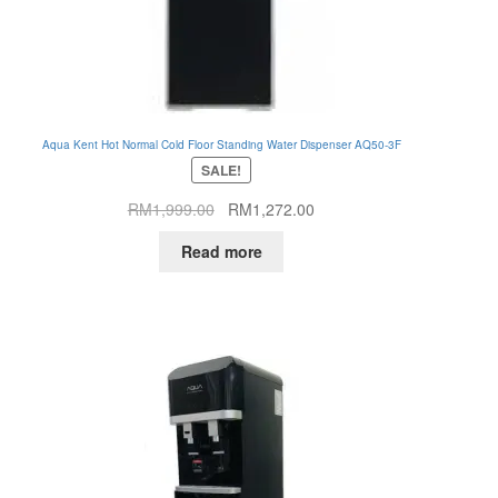
Aqua Kent Hot Normal Cold Floor Standing Water Dispenser AQ50-3F
SALE!
Original
Current
RM
1,999.00
RM
1,272.00
price
price
Read more
was:
is:
RM1,999.00.
RM1,272.00.