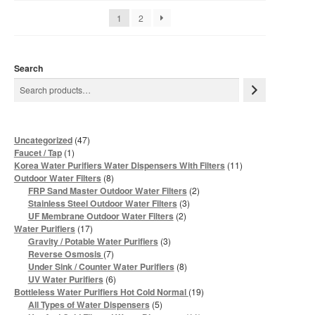
1
2
Search
47
Uncategorized
47
products
1
Faucet / Tap
1
product
11
Korea Water Purifiers Water Dispensers With Filters
11
products
8
Outdoor Water Filters
8
products
2
FRP Sand Master Outdoor Water Filters
2
products
3
Stainless Steel Outdoor Water Filters
3
products
2
UF Membrane Outdoor Water Filters
2
products
17
Water Purifiers
17
products
3
Gravity / Potable Water Purifiers
3
products
7
Reverse Osmosis
7
products
8
Under Sink / Counter Water Purifiers
8
products
6
UV Water Purifiers
6
products
19
Bottleless Water Purifiers Hot Cold Normal
19
products
5
All Types of Water Dispensers
5