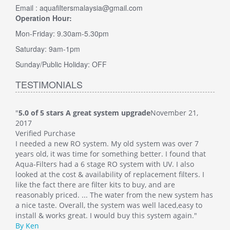
Email : aquafiltersmalaysia@gmail.com
Operation Hour:
Mon-Friday: 9.30am-5.30pm
Saturday: 9am-1pm
Sunday/Public Holiday: OFF
TESTIMONIALS
"
5.0 of 5 stars A great system upgrade
November 21,
"
5.0
2017
Veri
Verified Purchase
This
I needed a new RO system. My old system was over 7
whol
at
years old, it was time for something better. I found that
Such
Aqua-Filters had a 6 stage RO system with UV. I also
was 
 I
looked at the cost & availability of replacement filters. I
main
like the fact there are filter kits to buy, and are
well
 has
reasonably priced. ... The water from the new system has
By M
o
a nice taste. Overall, the system was well laced,easy to
install & works great. I would buy this system again."
By Ken