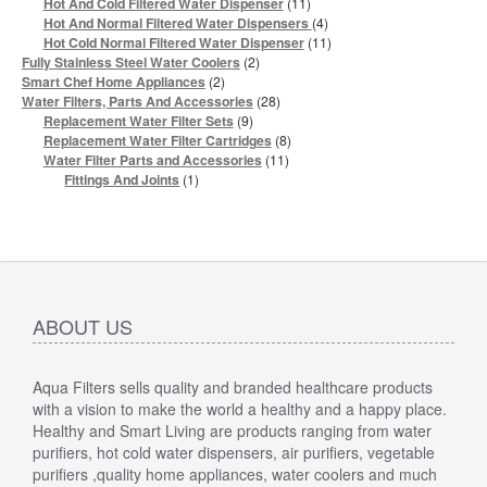
products
11
Hot And Cold Filtered Water Dispenser
11
products
4
Hot And Normal Filtered Water Dispensers
4
products
11
Hot Cold Normal Filtered Water Dispenser
11
products
2
Fully Stainless Steel Water Coolers
2
products
2
Smart Chef Home Appliances
2
products
28
Water Filters, Parts And Accessories
28
products
9
Replacement Water Filter Sets
9
products
8
Replacement Water Filter Cartridges
8
products
11
Water Filter Parts and Accessories
11
products
1
Fittings And Joints
1
product
ABOUT US
Aqua Filters sells quality and branded healthcare products
with a vision to make the world a healthy and a happy place.
Healthy and Smart Living are products ranging from water
purifiers, hot cold water dispensers, air purifiers, vegetable
purifiers ,quality home appliances, water coolers and much