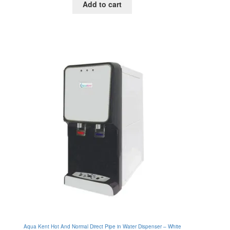
Add to cart
was:
is:
RM895.00.
RM630.00.
Aqua Kent Hot And Normal Direct Pipe in Water Dispenser – White