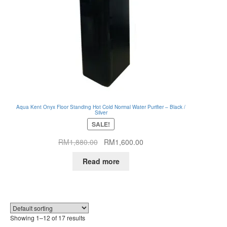
Aqua Kent Onyx Floor Standing Hot Cold Normal Water Purifier – Black /
Silver
SALE!
Original
Current
RM
1,880.00
RM
1,600.00
price
price
Read more
was:
is:
RM1,880.00.
RM1,600.00.
Showing 1–12 of 17 results