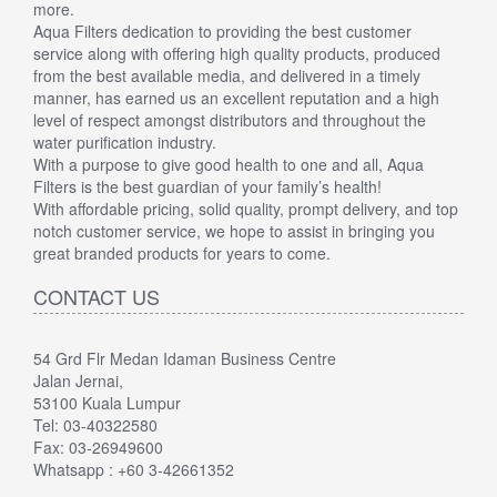
more.
Aqua Filters dedication to providing the best customer
service along with offering high quality products, produced
from the best available media, and delivered in a timely
manner, has earned us an excellent reputation and a high
level of respect amongst distributors and throughout the
water purification industry.
With a purpose to give good health to one and all, Aqua
Filters is the best guardian of your family’s health!
With affordable pricing, solid quality, prompt delivery, and top
notch customer service, we hope to assist in bringing you
great branded products for years to come.
CONTACT US
54 Grd Flr Medan Idaman Business Centre
Jalan Jernai,
53100 Kuala Lumpur
Tel: 03-40322580
Fax: 03-26949600
Whatsapp : +60 3-42661352