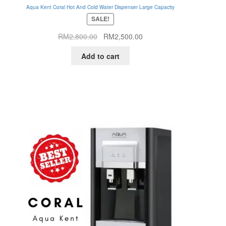
Aqua Kent Coral Hot And Cold Water Dispenser Large Capacity
SALE!
Original
Current
RM
2,800.00
RM
2,500.00
price
price
Add to cart
was:
is:
RM2,800.00.
RM2,500.00.