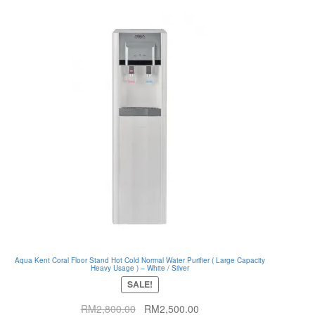
Aqua Kent Coral Floor Stand Hot Cold Normal Water Purifier ( Large Capacity
Heavy Usage ) – White / Silver
SALE!
Original
Current
RM
2,800.00
RM
2,500.00