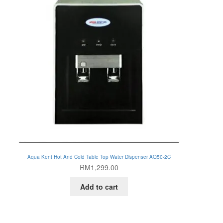
Aqua Kent Hot And Cold Table Top Water Dispenser AQ50-2C
RM
1,299.00
Add to cart