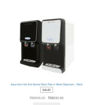
Aqua Kent Hot And Normal Direct Pipe in Water Dispenser – Black
SALE!
Original
Current
RM
895.00
RM
630.00
price
price