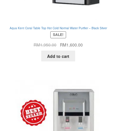
Aqua Kent Coral Table Top Hot Cold Normal Water Purifier – Black Silver
SALE!
Original
Current
RM
1,950.00
RM
1,600.00
price
price
Add to cart
was:
is:
RM1,950.00.
RM1,600.00.