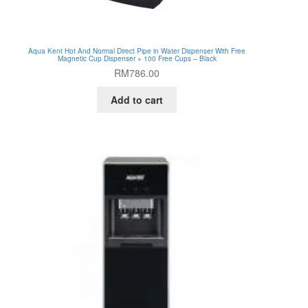
Aqua Kent Hot And Normal Direct Pipe in Water Dispenser With Free
Magnetic Cup Dispenser + 100 Free Cups – Black
RM
786.00
Add to cart