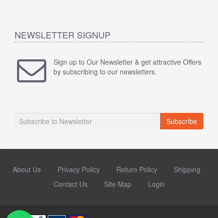
NEWSLETTER SIGNUP
Sign up to Our Newsletter & get attractive Offers
by subscribing to our newsletters.
Subscribe
About Us
Privacy Policy
Return Policy
Shipping
Contact Us
Site Map
Login