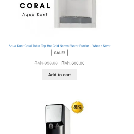
Aqua Kent Coral Table Top Hot Cold Normal Water Purifier – White / Silver
SALE!
Original
Current
RM
1,950.00
RM
1,600.00
price
price
Add to cart
was:
is:
RM1,950.00.
RM1,600.00.