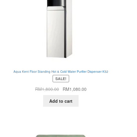
Aqua Kent Floor Standing Hot & Cold Water Purifier Dispenser K52
SALE!
Original
Current
RM
1,800.00
RM
1,080.00
price
price
Add to cart
was:
is:
RM1,800.00.
RM1,080.00.