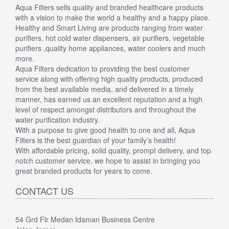
Aqua Filters sells quality and branded healthcare products
with a vision to make the world a healthy and a happy place.
Healthy and Smart Living are products ranging from water
purifiers, hot cold water dispensers, air purifiers, vegetable
purifiers ,quality home appliances, water coolers and much
more.
Aqua Filters dedication to providing the best customer
service along with offering high quality products, produced
from the best available media, and delivered in a timely
manner, has earned us an excellent reputation and a high
level of respect amongst distributors and throughout the
water purification industry.
With a purpose to give good health to one and all, Aqua
Filters is the best guardian of your family’s health!
With affordable pricing, solid quality, prompt delivery, and top
notch customer service, we hope to assist in bringing you
great branded products for years to come.
CONTACT US
54 Grd Flr Medan Idaman Business Centre