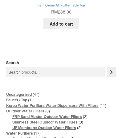
Kent Ozone Air Purifier Table Top
RM
288.00
Add to cart
Search
47
Uncategorized
47
products
1
Faucet / Tap
1
product
11
Korea Water Purifiers Water Dispensers With Filters
11
products
8
Outdoor Water Filters
8
products
2
FRP Sand Master Outdoor Water Filters
2
products
3
Stainless Steel Outdoor Water Filters
3
products
2
UF Membrane Outdoor Water Filters
2
products
17
Water Purifiers
17
products