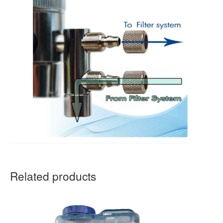
Related products