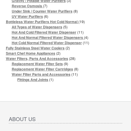
3
Gravity / Potable Water Purifiers
3
products
7
Reverse Osmosis
7
products
8
Under Sink / Counter Water Purifiers
8
products
6
UV Water Purifiers
6
products
19
Bottleless Water Purifiers Hot Cold Normal
19
products
5
All Types of Water Dispensers
5
products
11
Hot And Cold Filtered Water Dispenser
11
products
4
Hot And Normal Filtered Water Dispensers
4
products
11
Hot Cold Normal Filtered Water Dispenser
11
products
2
Fully Stainless Steel Water Coolers
2
products
2
Smart Chef Home Appliances
2
products
28
Water Filters, Parts And Accessories
28
products
9
Replacement Water Filter Sets
9
products
8
Replacement Water Filter Cartridges
8
products
11
Water Filter Parts and Accessories
11
products
1
Fittings And Joints
1
product
ABOUT US