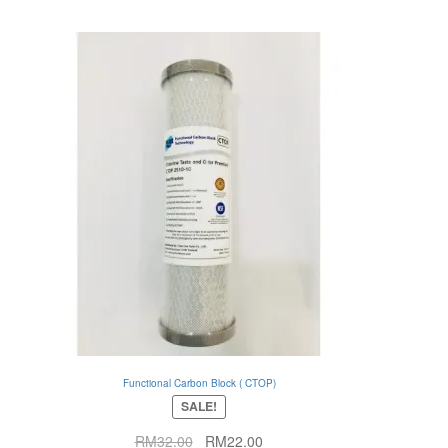
Functional Carbon Block ( CTOP)
SALE!
Original
Current
RM
32.00
RM
22.00