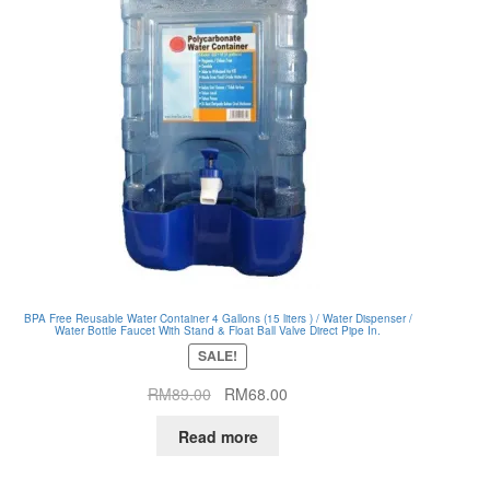
BPA Free Reusable Water Container 4 Gallons (15 liters ) / Water Dispenser /
Water Bottle Faucet With Stand & Float Ball Valve Direct Pipe In.
SALE!
Original
Current
RM
89.00
RM
68.00
price
price
Read more
was:
is:
RM89.00.
RM68.00.