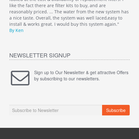
like the fact there are filter kits to buy, and are
well
 has
reasonably priced. ... The water from the new system has
By M
o
a nice taste. Overall, the system was well laced,easy to
install & works great. I would buy this system again."
By Ken
NEWSLETTER SIGNUP
Sign up to Our Newsletter & get attractive Offers
by subscribing to our newsletters.
Subscribe