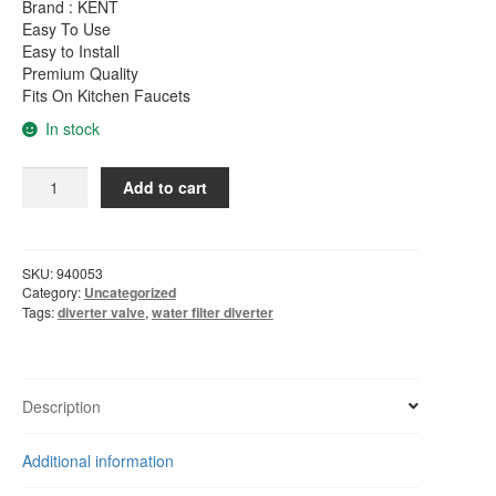
was:
is:
Brand : KENT
Easy To Use
RM65.00.
RM28.00.
Easy to Install
Premium Quality
Fits On Kitchen Faucets
In stock
2
Add to cart
-
Way
Diverter
Valve
SKU:
940053
For
Category:
Uncategorized
Water
Tags:
diverter valve
,
water filter diverter
Filter
Purifiers
For
1/4"
Description
Tube
quantity
Additional information