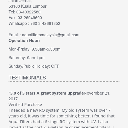
Jalan Jernai,
53100 Kuala Lumpur
Tel: 03-40322580
Fax: 03-26949600
Whatsapp : +60 3-42661352
Email : aquafiltersmalaysia@gmail.com
Operation Hour:
Mon-Friday: 9.30am-5.30pm
Saturday: 9am-1pm
Sunday/Public Holiday: OFF
TESTIMONIALS
"
5.0 of 5 stars A great system upgrade
November 21,
"
5.0
2017
Veri
Verified Purchase
This
I needed a new RO system. My old system was over 7
whol
at
years old, it was time for something better. I found that
Such
Aqua-Filters had a 6 stage RO system with UV. I also
was 
 I
looked at the cost & availability of replacement filters. I
main