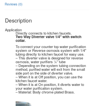
Reviews (0)
Description
Application
Directly connects to kitchen faucets.
Two Way Diverter valve 1/4″ with switch
collar.
To connect your counter top water purification
system or Reverse osmosis system with 1/4″
tubing directly to kitchen faucet for easy use.
– This diverter valve is designed for reverse
osmosis, water purifiers ¼” tube
– Depending on the system tubing connection
method, purified water will exit from the small
side port on the side of diverter valve.
– When it is at Off position, you can use the
kitchen faucet water.
– When it is at On position, it diverts water to
your water purification system.
– Material: Body chrome plated Brass.