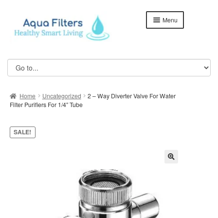
Skip
Skip
Menu
to
to
navigation
content
Home
ABOUT US
Home
Uncategorized
2 – Way Diverter Valve For Water
Aqua Kent Coral
Filter Purifiers For 1/4″ Tube
Aqua Kent Coral Floor Stand
SALE!
Aqua Kent Onyx
Aqua Kent UF Membrane Outdoor Fully Stainless Steel
Water Filter – AQ1000
Cart
Checkout