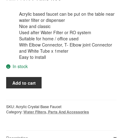
price
price
was:
is:
Acrylic based faucet can be put on the table near
water filter or dispenser
RM110.00.
RM54.00.
Nice and classic
Used after Water Filter or RO system
Suitable for home / office used
With Elbow Connector, T- Elbow joint Connector
and White Tube x 1meter
Easy to install
In stock
Acrylic
Add to cart
Based
External
Faucet
From
SKU:
Acrylic Crystal Base Faucet
Water
Category:
Water Filters, Parts And Accessories
Filter
or
Water
dispenser
Description