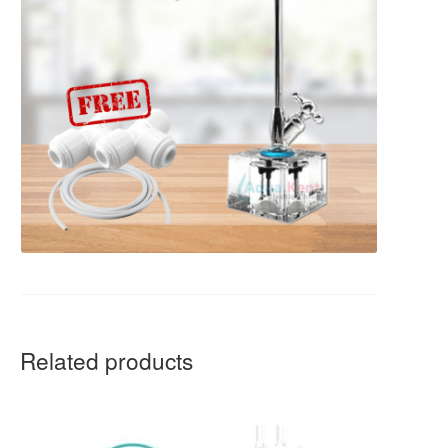
Related products