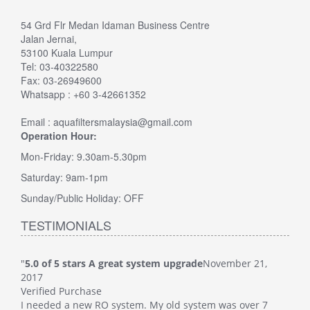
54 Grd Flr Medan Idaman Business Centre
Jalan Jernai,
53100 Kuala Lumpur
Tel: 03-40322580
Fax: 03-26949600
Whatsapp : +60 3-42661352
Email : aquafiltersmalaysia@gmail.com
Operation Hour:
Mon-Friday: 9.30am-5.30pm
Saturday: 9am-1pm
Sunday/Public Holiday: OFF
TESTIMONIALS
"
5.0 of 5 stars A great system upgrade
November 21,
"
5.0
2017
Veri
Verified Purchase
This
I needed a new RO system. My old system was over 7
whol