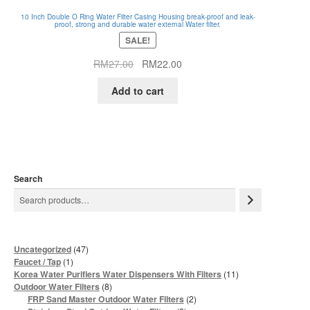
10 Inch Double O Ring Water Filter Casing Housing break-proof and leak-
proof, strong and durable water external Water filter.
SALE!
Original
Current
RM
27.00
RM
22.00
price
price
Add to cart
was:
is:
RM27.00.
RM22.00.
Search
47
Uncategorized
47
products
1
Faucet / Tap
1
product
11
Korea Water Purifiers Water Dispensers With Filters
11
products
8
Outdoor Water Filters
8
products
2
FRP Sand Master Outdoor Water Filters
2
products