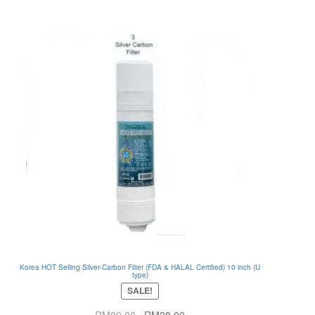
Korea HOT Selling Silver-Carbon Filter (FDA & HALAL Certified) 10 inch (U
type)
SALE!
Original
Current