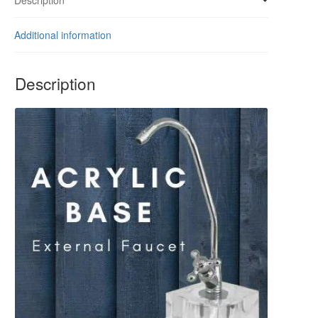
quantity
Additional information
Description