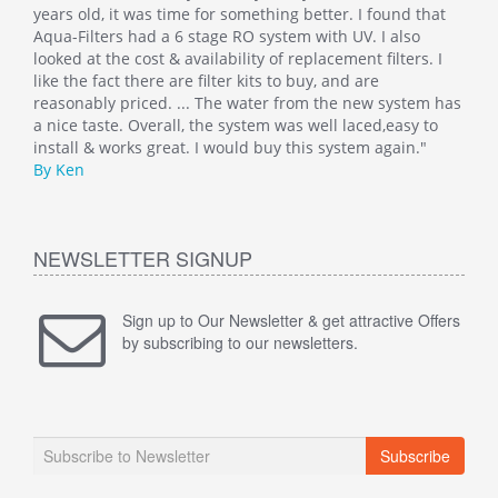
at
years old, it was time for something better. I found that
Such
Aqua-Filters had a 6 stage RO system with UV. I also
was 
 I
looked at the cost & availability of replacement filters. I
main
like the fact there are filter kits to buy, and are
well
 has
reasonably priced. ... The water from the new system has
By M
o
a nice taste. Overall, the system was well laced,easy to
install & works great. I would buy this system again."
By Ken
NEWSLETTER SIGNUP
Sign up to Our Newsletter & get attractive Offers
by subscribing to our newsletters.
Subscribe