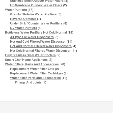
3
Stainless Steel Outdoor Water Filters
3
products
2
UF Membrane Outdoor Water Filters
2
products
17
Water Purifiers
17
products
3
Gravity / Potable Water Purifiers
3
products
7
Reverse Osmosis
7
products
8
Under Sink / Counter Water Purifiers
8
products
6
UV Water Purifiers
6
products
19
Bottleless Water Purifiers Hot Cold Normal
19
products
5
All Types of Water Dispensers
5
products
11
Hot And Cold Filtered Water Dispenser
11
products
4
Hot And Normal Filtered Water Dispensers
4
products
11
Hot Cold Normal Filtered Water Dispenser
11
products
2
Fully Stainless Steel Water Coolers
2
products
2
Smart Chef Home Appliances
2
products
28
Water Filters, Parts And Accessories
28
products
9
Replacement Water Filter Sets
9
products
8
Replacement Water Filter Cartridges
8
products
11
Water Filter Parts and Accessories
11
products
1
Fittings And Joints
1
product