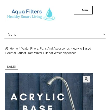
Skip
Skip
Menu
to
to
navigation
content
Home
ABOUT US
Home
Water Filters, Parts And Accessories
Acrylic Based
Aqua Kent Coral
External Faucet From Water Filter or Water dispenser
Aqua Kent Coral Floor Stand
SALE!
Aqua Kent Onyx
Aqua Kent UF Membrane Outdoor Fully Stainless Steel
Water Filter – AQ1000
Cart
Checkout