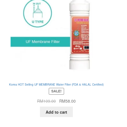
Korea HOT Selling UF MEMBRANE Water Filter (FDA & HALAL Certified)
SALE!
Original
Current
RM
109.00
RM
58.00
price
price
Add to cart
was:
is:
RM109.00.
RM58.00.