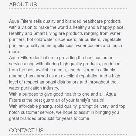
ABOUT US
Aqua Filters sells quality and branded healthcare products
with a vision to make the world a healthy and a happy place.
Healthy and Smart Living are products ranging from water
purifiers, hot cold water dispensers, air purifiers, vegetable
purifiers ,quality home appliances, water coolers and much
more.
Aqua Filters dedication to providing the best customer
service along with offering high quality products, produced
from the best available media, and delivered in a timely
manner, has earned us an excellent reputation and a high
level of respect amongst distributors and throughout the
water purification industry.
With a purpose to give good health to one and all, Aqua
Filters is the best guardian of your family’s health!
With affordable pricing, solid quality, prompt delivery, and top
notch customer service, we hope to assist in bringing you
great branded products for years to come.
CONTACT US