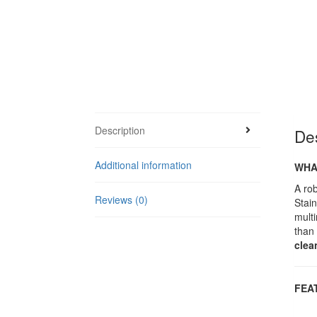
Description
Des
Additional information
WHAT
A rob
Reviews (0)
Stain
multi
than
clea
F