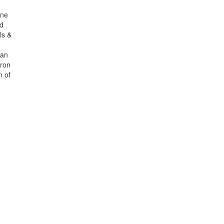
ine
nd
ls &
can
iron
n of