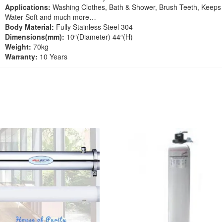
Applications:
Washing Clothes, Bath & Shower, Brush Teeth, Keeps
Water Soft and much more…
Body Material:
Fully Stainless Steel 304
Dimensions(mm):
10″(Diameter) 44″(H)
Weight:
70kg
Warranty:
10 Years