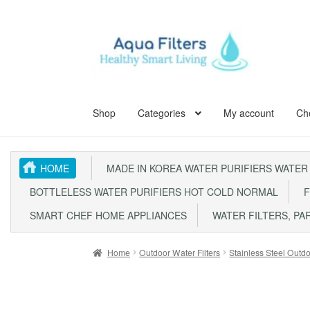
Skip
Skip
to
to
navigation
content
Shop
Categories
My account
Ch
Home
ABOUT US
Aqua Kent Coral
Aqua Kent Cor
HOME
MADE IN KOREA WATER PURIFIERS WATER
Aqua Kent UF Membrane Outdoor Fully Stainless 
BOTTLELESS WATER PURIFIERS HOT COLD NORMAL
F
Fully Stainless Steel Outdoor Water Filter AQ105
SMART CHEF HOME APPLIANCES
WATER FILTERS, PA
Outdoor Whole House Master Water Filter Syste
Home
Outdoor Water Filters
Stainless Steel Outdo
SITE MAP