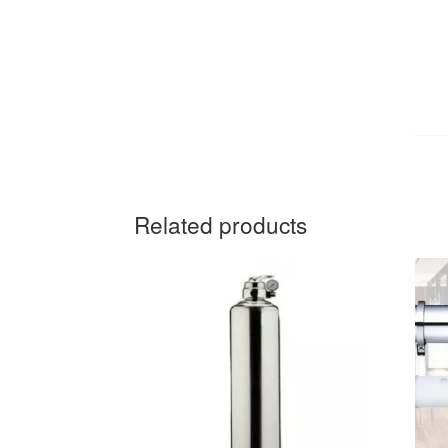
Related products