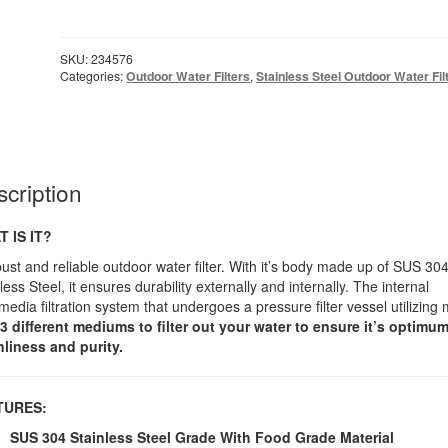
Outdoor
Water
Filter
SKU:
234576
Fully
Categories:
Outdoor Water Filters
,
Stainless Steel Outdoor Water Fil
Stainless
Steel
quantity
cription
 IS IT?
ust and reliable outdoor water filter. With it’s body made up of SUS 30
less Steel, it ensures durability externally and internally. The internal
media filtration system that undergoes a pressure filter vessel utilizing
3 different mediums to filter out your water to ensure it’s optimu
nliness and purity.
EATURES:
SUS 304 Stainless Steel Grade With Food Grade Material