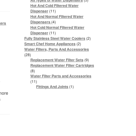
All Types of Water Dispensers
products
Hot And Cold Filtered Water
11
Dispenser
11
products
Hot And Normal Filtered Water
4
Dispensers
4
ters
products
Hot Cold Normal Filtered Water
11
Dispenser
11
products
2
Fully Stainless Steel Water Coolers
2
products
2
Smart Chef Home Appliances
2
products
Water Filters, Parts And Accessories
28
28
products
9
Replacement Water Filter Sets
9
products
Replacement Water Filter Cartridges
8
8
products
Water Filter Parts and Accessories
4
11
11
products
1
Fittings And Joints
1
product
 more
m