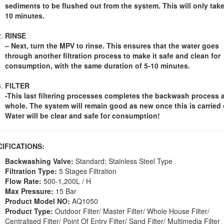
sediments to be flushed out from the system. This will only take
10 minutes.
RINSE
– Next, turn the MPV to rinse. This ensures that the water goes
through another filtration process to make it safe and clean for
consumption, with the same duration of 5-10 minutes.
FILTER
-This last filtering processes completes the backwash process 
whole. The system will remain good as new once this is carried 
Water will be clear and safe for consumption!
CIFICATIONS:
Backwashing Valve:
Standard: Stainless Steel Type
Filtration Type:
5 Stages Filtration
Flow Rate:
500-1,200L / H
Max Pressure:
15 Bar
Product Model NO:
AQ1050
Product Type:
Outdoor Filter/ Master Filter/ Whole House Filter/
Centralised Filter/ Point Of Entry Filter/ Sand Filter/ Multimedia Filter