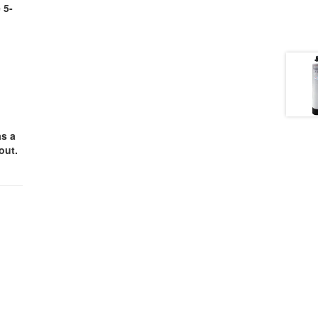
 5-
as a
out.