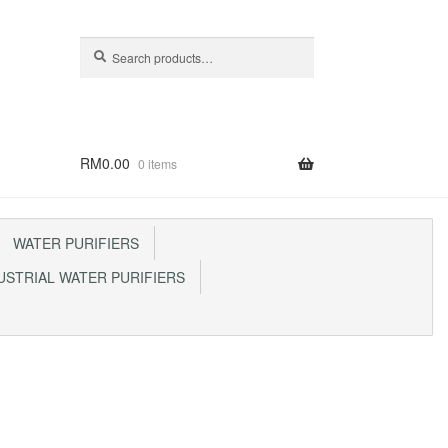
Search
Search
for:
RM
0.00
0 items
WATER PURIFIERS
STRIAL WATER PURIFIERS
p