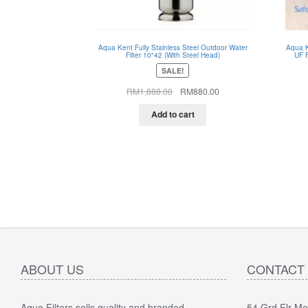
Aqua Kent Fully Stainless Steel Outdoor Water
Aqua K
Filter 10"42 (With Steel Head)
UF F
SALE!
Original
Current
RM
1,888.00
RM
880.00
price
price
was:
is:
Add to cart
RM1,888.00.
RM880.00.
ABOUT US
CONTACT
Aqua Filters sells quality and branded
54 Grd Flr M
"
5.0 of 