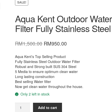
SALE!
Aqua Kent Outdoor Wate
Filter Fully Stainless Steel
Original
Current
RM
1,500.00
RM
950.00
price
price
was:
is:
Aqua Kent’s Top Selling Product
Fully Stainless Steel Outdoor Water Filter
RM1,500.00.
RM950.00.
Robust and Strong built SUS 304 Steel
5 Media to ensure optimum clean water
Long lasting construction
Best selling Water filter
Now get clean water throughout the house.
Only 2 left in stock
Aqua
Add to cart
Kent