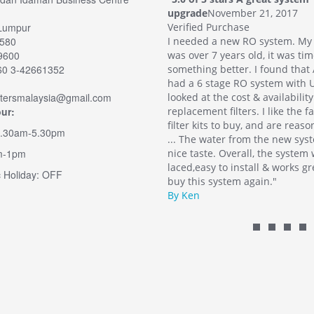
November 21, 2017
upgrade
November 21, 2017
Lumpur
 Purchase
Verified Purchase
2580
 a new RO system. My old system
I needed a new RO system. My
49600
7 years old, it was time for
was over 7 years old, it was tim
60 3-42661352
g better. I found that Aqua-Filters
something better. I found that 
stage RO system with UV. I also
had a 6 stage RO system with U
iltersmalaysia@gmail.com
 the cost & availability of
looked at the cost & availability
ur:
nt filters. I like the fact there are
replacement filters. I like the f
ts to buy, and are reasonably priced.
filter kits to buy, and are reas
9.30am-5.30pm
water from the new system has a
... The water from the new sys
m-1pm
e. Overall, the system was well
nice taste. Overall, the system
y to install & works great. I would
laced,easy to install & works gr
 Holiday: OFF
 system again."
buy this system again."
By Ken