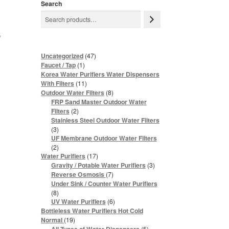
Search
r
47
Uncategorized
47
products
1
Faucet / Tap
1
product
Korea Water Purifiers Water Dispensers
11
With Filters
11
products
8
Outdoor Water Filters
8
products
FRP Sand Master Outdoor Water
2
Filters
2
products
Stainless Steel Outdoor Water Filters
3
3
products
UF Membrane Outdoor Water Filters
2
2
products
17
Water Purifiers
17
products
3
Gravity / Potable Water Purifiers
3
products
7
Reverse Osmosis
7
products
Under Sink / Counter Water Purifiers
8
8
products
6
UV Water Purifiers
6
products
Bottleless Water Purifiers Hot Cold
19
Normal
19
products
5
5