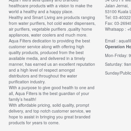
healthcare products with a vision to make the
Jalan Jernai,
upgrade
world a healthy and a happy place.
53100 Kuala 
Verified
Healthy and Smart Living are products ranging
Tel: 03-4032
I needed
from water purifiers, hot cold water dispensers,
Fax: 03-269
was over 
air purifiers, vegetable purifiers ,quality home
Whatsapp : +
somethin
appliances, water coolers and much more.
had a 6 
Aqua Filters dedication to providing the best
Email : aquaf
looked at
customer service along with offering high
Operation Ho
replaceme
quality products, produced from the best
filter ki
Mon-Friday: 
available media, and delivered in a timely
... The 
manner, has earned us an excellent reputation
Saturday: 9a
nice tast
and a high level of respect amongst
laced,eas
Sunday/Public
distributors and throughout the water
buy this
purification industry.
By Ken
With a purpose to give good health to one and
all, Aqua Filters is the best guardian of your
family’s health!
With affordable pricing, solid quality, prompt
delivery, and top notch customer service, we
hope to assist in bringing you great branded
products for years to come.