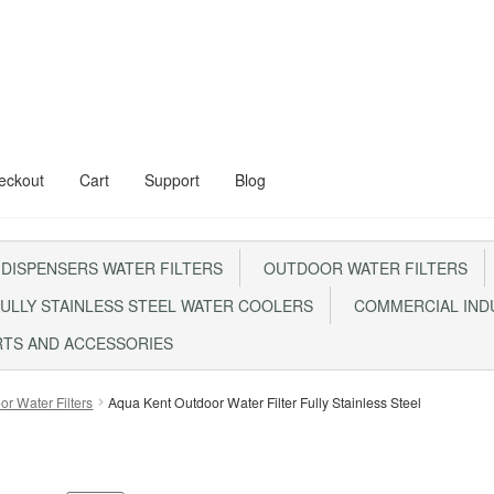
eckout
Cart
Support
Blog
al Floor Stand
Aqua Kent Onyx
 DISPENSERS WATER FILTERS
OUTDOOR WATER FILTERS
Steel Water Filter – AQ1000
Cart
Checkout
CONTACT US
ULLY STAINLESS STEEL WATER COOLERS
COMMERCIAL INDU
0 With Steel Head
My account
RTS AND ACCESSORIES
m FRP1044 Sand Filter
Privacy Policy
RETURN POLICY
SHIPPING
Sho
or Water Filters
Aqua Kent Outdoor Water Filter Fully Stainless Steel