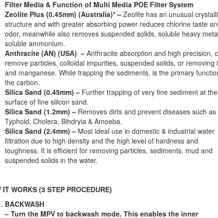
Filter Media & Function of Multi Media POE Filter System
Zeolite Plus (0.45mm) (Australia)* –
Zeolite has an unusual crystall
structure and with greater absorbing power reduces chlorine taste a
odor, meanwhile also removes suspended solids, soluble heavy meta
soluble ammonium.
Anthracite (AN) (USA) –
Anthracite absorption and high precision, 
remove particles, colloidal impurities, suspended solids, or removing 
and manganese. While trapping the sediments, is the primary functio
the carbon.
Silica Sand (0.45mm) –
Further trapping of very ﬁne sediment at the
surface of ﬁne silicon sand.
Silica Sand (1.2mm) –
Removes dirts and prevent diseases such as
Typhoid, Cholera, Bihdryia & Amoeba.
Silica Sand (2.4mm) –
Most ideal use in domestic & industrial water
ﬁltration due to high density and the high level of hardness and
toughness. It is efficient for removing particles, sediments, mud and
suspended solids in the water.
 IT WORKS (3 STEP PROCEDURE)
BACKWASH
– Turn the MPV to backwash mode. This enables the inner