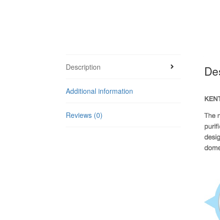
Description
Des
Additional information
Reviews (0)