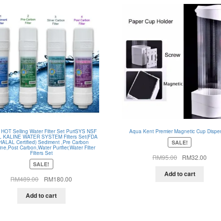
 HOT Selling Water Filter Set PuriSYS NSF
Aqua Kent Premier Magnetic Cup Dispe
 KALINE WATER SYSTEM Filters Set(FDA
SALE!
HALAL Certified) Sediment ,Pre Carbon
line,Post Carbon,Water Purifier,Water Filter
Filters Set
Original
Curre
RM
95.00
RM
32.00
SALE!
price
price
was:
is:
Add to cart
Original
Current
RM
489.00
RM
180.00
RM95.00.
RM32
price
price
was:
is:
Add to cart
RM489.00.
RM180.00.