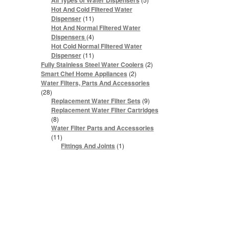
All Types of Water Dispensers
products
Hot And Cold Filtered Water
11
Dispenser
11
products
Hot And Normal Filtered Water
4
Dispensers
4
products
Hot Cold Normal Filtered Water
11
Dispenser
11
products
2
Fully Stainless Steel Water Coolers
2
products
2
Smart Chef Home Appliances
2
products
Water Filters, Parts And Accessories
28
28
products
9
Replacement Water Filter Sets
9
products
Replacement Water Filter Cartridges
8
8
products
Water Filter Parts and Accessories
11
11
products
1
Fittings And Joints
1
product