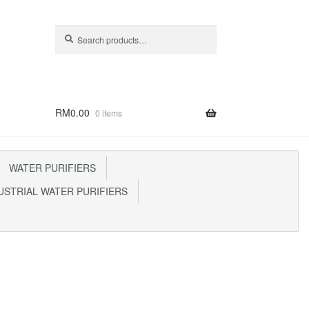
Search
Search
for:
RM
0.00
0 items
WATER PURIFIERS
STRIAL WATER PURIFIERS
p