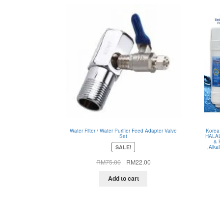
Water Filter / Water Purifier Feed Adapter Valve
Korea
Set
HALAL
& 
SALE!
,Alka
Original
Current
RM
75.00
RM
22.00
price
price
was:
is:
Add to cart
RM75.00.
RM22.00.