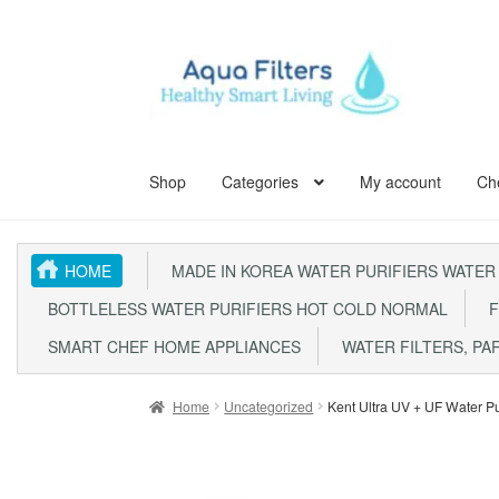
Skip
Skip
to
to
navigation
content
Shop
Categories
My account
Ch
Home
ABOUT US
Aqua Kent Coral
Aqua Kent Cor
HOME
MADE IN KOREA WATER PURIFIERS WATER
Aqua Kent UF Membrane Outdoor Fully Stainless 
BOTTLELESS WATER PURIFIERS HOT COLD NORMAL
F
Fully Stainless Steel Outdoor Water Filter AQ105
SMART CHEF HOME APPLIANCES
WATER FILTERS, PA
Outdoor Whole House Master Water Filter Syste
Home
Uncategorized
Kent Ultra UV + UF Water Pu
SITE MAP