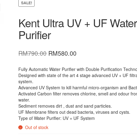
SALE!
Kent Ultra UV + UF Wate
Purifier
Original
Current
RM
790.00
RM
580.00
price
price
was:
is:
Fully Automatic Water Purifier with Double Purification Techn
Designed with state of the art 4 stage advanced UV + UF filtr
RM790.00.
RM580.00.
system.
Advanced UV System to kill harmful micro-organism and Bact
Activated Carbon filter removes chlorine, smell and odour fr
water.
Sediment removes dirt , dust and sand particles.
UF Membrane filters out dead bacteria, viruses and cysts.
Type of Water Purifier: UV + UF System
Out of stock