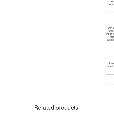
Related products