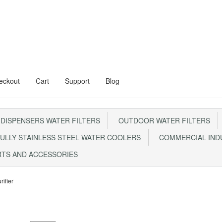
eckout
Cart
Support
Blog
al Floor Stand
Aqua Kent Onyx
 DISPENSERS WATER FILTERS
OUTDOOR WATER FILTERS
Steel Water Filter – AQ1000
Cart
Checkout
CONTACT US
ULLY STAINLESS STEEL WATER COOLERS
COMMERCIAL INDU
0 With Steel Head
My account
RTS AND ACCESSORIES
m FRP1044 Sand Filter
Privacy Policy
RETURN POLICY
SHIPPING
Sho
rifier