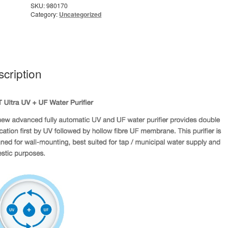
SKU:
980170
Category:
Uncategorized
cription