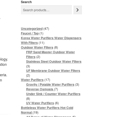
Search
r
47
Uncategorized
47
products
1
Faucet / Tap
1
product
Korea Water Purifiers Water Dispensers
11
With Filters
11
products
8
Outdoor Water Filters
8
products
FRP Sand Master Outdoor Water
2
Filters
2
ology.
products
Stainless Steel Outdoor Water Filters
ation
3
3
products
UF Membrane Outdoor Water Filters
eria.
2
2
products
17
om
Water Purifiers
17
products
3
Gravity / Potable Water Purifiers
3
products
7
Reverse Osmosis
7
products
Under Sink / Counter Water Purifiers
8
8
products
6
UV Water Purifiers
6
products
Bottleless Water Purifiers Hot Cold
19
Normal
19
products
5
5