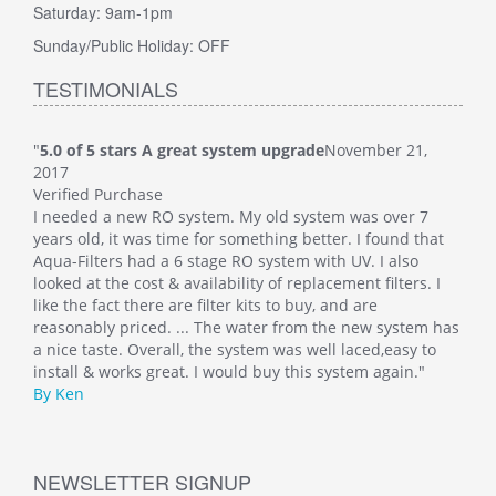
Saturday: 9am-1pm
Sunday/Public Holiday: OFF
TESTIMONIALS
"
5.0 of 5 stars A great system upgrade
November 21,
"
5.0
2017
Veri
Verified Purchase
This
I needed a new RO system. My old system was over 7
whol
at
years old, it was time for something better. I found that
Such
Aqua-Filters had a 6 stage RO system with UV. I also
was 
 I
looked at the cost & availability of replacement filters. I
main
like the fact there are filter kits to buy, and are
well
 has
reasonably priced. ... The water from the new system has
By M
o
a nice taste. Overall, the system was well laced,easy to
install & works great. I would buy this system again."
By Ken
NEWSLETTER SIGNUP