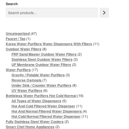
Search
47
Uncategorized
47
products
1
Faucet / Tap
1
product
11
Korea Water Purifiers Water Dispensers With Filters
11
products
8
Outdoor Water Filters
8
products
2
FRP Sand Master Outdoor Water Filters
2
products
3
Stainless Steel Outdoor Water Filters
3
products
2
UF Membrane Outdoor Water Filters
2
products
17
Water Purifiers
17
products
3
Gravity / Potable Water Purifiers
3
products
7
Reverse Osmosis
7
products
8
Under Sink / Counter Water Purifiers
8
products
6
UV Water Purifiers
6
products
19
Bottleless Water Purifiers Hot Cold Normal
19
products
5
All Types of Water Dispensers
5
products
11
Hot And Cold Filtered Water Dispenser
11
products
4
Hot And Normal Filtered Water Dispensers
4
products
11
Hot Cold Normal Filtered Water Dispenser
11
products
2
Fully Stainless Steel Water Coolers
2
products
2
Smart Chef Home Appliances
2