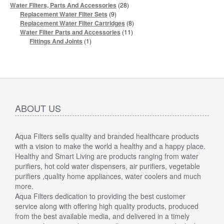
products
28
Water Filters, Parts And Accessories
28
products
9
Replacement Water Filter Sets
9
products
8
Replacement Water Filter Cartridges
8
products
11
Water Filter Parts and Accessories
11
products
1
Fittings And Joints
1
product
ABOUT US
Aqua Filters sells quality and branded healthcare products
with a vision to make the world a healthy and a happy place.
Healthy and Smart Living are products ranging from water
purifiers, hot cold water dispensers, air purifiers, vegetable
purifiers ,quality home appliances, water coolers and much
more.
Aqua Filters dedication to providing the best customer
service along with offering high quality products, produced
from the best available media, and delivered in a timely