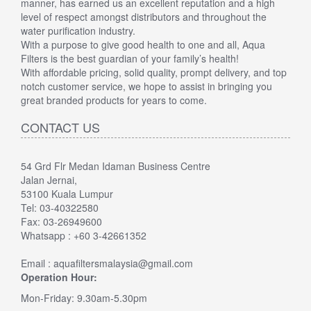
manner, has earned us an excellent reputation and a high
level of respect amongst distributors and throughout the
water purification industry.
With a purpose to give good health to one and all, Aqua
Filters is the best guardian of your family’s health!
With affordable pricing, solid quality, prompt delivery, and top
notch customer service, we hope to assist in bringing you
great branded products for years to come.
CONTACT US
54 Grd Flr Medan Idaman Business Centre
Jalan Jernai,
53100 Kuala Lumpur
Tel: 03-40322580
Fax: 03-26949600
Whatsapp : +60 3-42661352
Email : aquafiltersmalaysia@gmail.com
Operation Hour:
Mon-Friday: 9.30am-5.30pm