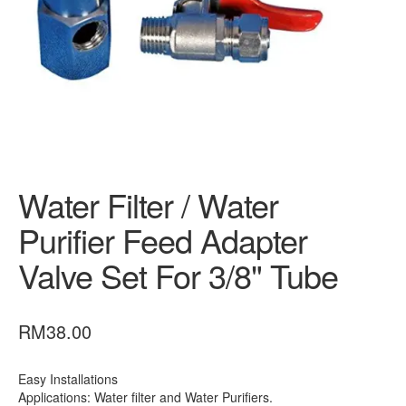
CONTACT US
Fully Stainless Steel Outdoor Water Filter AQ1050 With
Steel Head
My account
Outdoor Whole House Master Water Filter System
Water Filter / Water
FRP1044 Sand Filter
Purifier Feed Adapter
Privacy Policy
Valve Set For 3/8" Tube
RETURN POLICY
SHIPPING
RM
38.00
Shop
Easy Installations
SITE MAP
Applications: Water filter and Water Purifiers.