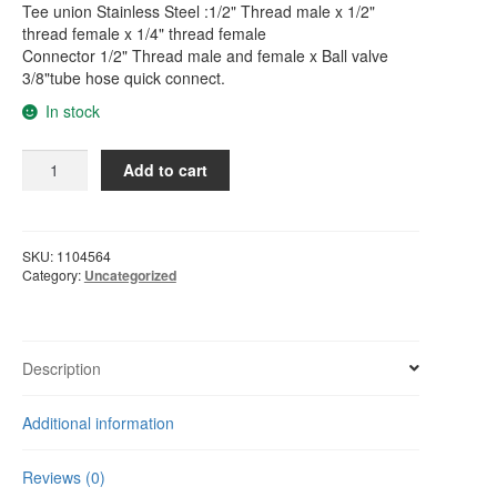
Tee union Stainless Steel :1/2" Thread male x 1/2"
thread female x 1/4" thread female
Connector 1/2" Thread male and female x Ball valve
3/8"tube hose quick connect.
In stock
Water
Add to cart
Filter
/
Water
Purifier
SKU:
1104564
Feed
Category:
Uncategorized
Adapter
Valve
Set
For
Description
3/8"
Tube
Additional information
quantity
Reviews (0)