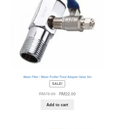
Water Filter / Water Purifier Feed Adapter Valve Set
SALE!
Original
Current
RM
75.00
RM
22.00
price
price
Add to cart
was:
is:
RM75.00.
RM22.00.