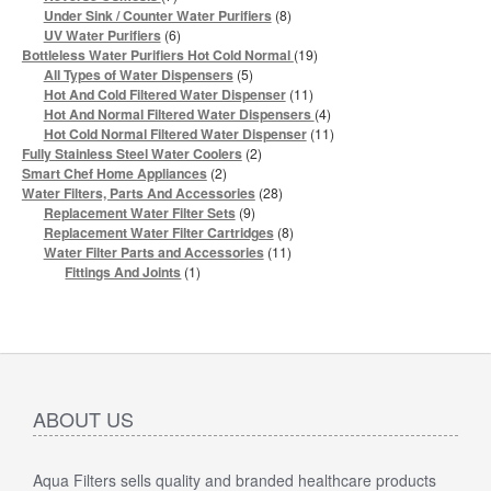
products
8
Under Sink / Counter Water Purifiers
8
products
6
UV Water Purifiers
6
products
19
Bottleless Water Purifiers Hot Cold Normal
19
products
5
All Types of Water Dispensers
5
products
11
Hot And Cold Filtered Water Dispenser
11
products
4
Hot And Normal Filtered Water Dispensers
4
products
11
Hot Cold Normal Filtered Water Dispenser
11
products
2
Fully Stainless Steel Water Coolers
2
products
2
Smart Chef Home Appliances
2
products
28
Water Filters, Parts And Accessories
28
products
9
Replacement Water Filter Sets
9
products
8
Replacement Water Filter Cartridges
8
products
11
Water Filter Parts and Accessories
11
products
1
Fittings And Joints
1
product
ABOUT US
Aqua Filters sells quality and branded healthcare products