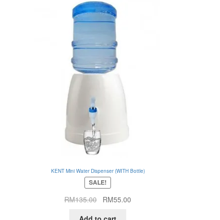
KENT Mini Water Dispenser (WITH Bottle)
SALE!
Original
Current
RM
135.00
RM
55.00
price
price
Add to cart
was:
is: