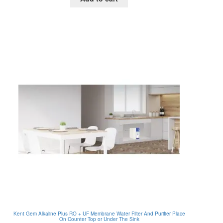
RM135.00.
RM55.00.
Kent Gem Alkaline Plus RO + UF Membrane Water Filter And Purifier Place
On Counter Top or Under The Sink