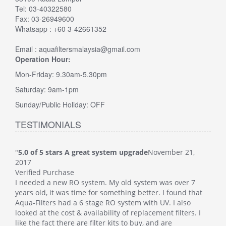
Tel: 03-40322580
Fax: 03-26949600
Whatsapp : +60 3-42661352
Email : aquafiltersmalaysia@gmail.com
Operation Hour:
Mon-Friday: 9.30am-5.30pm
Saturday: 9am-1pm
Sunday/Public Holiday: OFF
TESTIMONIALS
"
5.0 of 5 stars A great system upgrade
November 21,
"
5.0
2017
Veri
Verified Purchase
This
I needed a new RO system. My old system was over 7
whol
at
years old, it was time for something better. I found that
Such
Aqua-Filters had a 6 stage RO system with UV. I also
was 
 I
looked at the cost & availability of replacement filters. I
main
like the fact there are filter kits to buy, and are
well