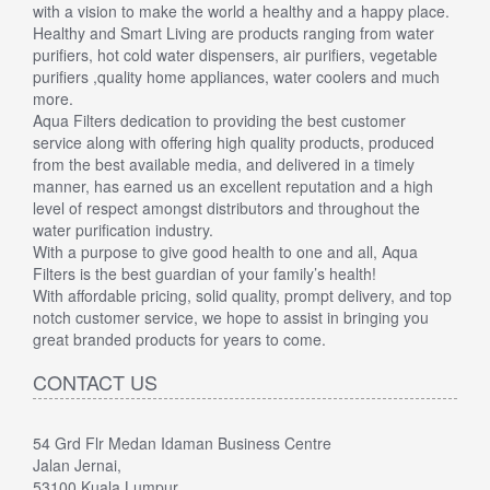
with a vision to make the world a healthy and a happy place.
Healthy and Smart Living are products ranging from water
purifiers, hot cold water dispensers, air purifiers, vegetable
purifiers ,quality home appliances, water coolers and much
more.
Aqua Filters dedication to providing the best customer
service along with offering high quality products, produced
from the best available media, and delivered in a timely
manner, has earned us an excellent reputation and a high
level of respect amongst distributors and throughout the
water purification industry.
With a purpose to give good health to one and all, Aqua
Filters is the best guardian of your family’s health!
With affordable pricing, solid quality, prompt delivery, and top
notch customer service, we hope to assist in bringing you
great branded products for years to come.
CONTACT US
54 Grd Flr Medan Idaman Business Centre
Jalan Jernai,
53100 Kuala Lumpur