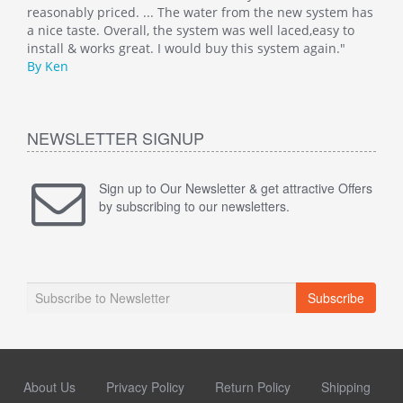
 has
reasonably priced. ... The water from the new system has
By M
o
a nice taste. Overall, the system was well laced,easy to
install & works great. I would buy this system again."
By Ken
NEWSLETTER SIGNUP
Sign up to Our Newsletter & get attractive Offers
by subscribing to our newsletters.
Subscribe
About Us
Privacy Policy
Return Policy
Shipping