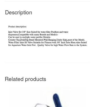
Description
Related products