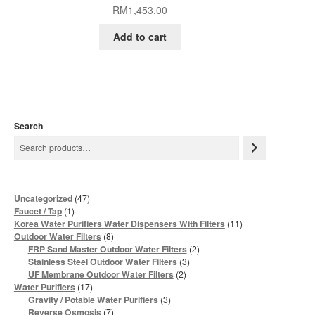
RM
1,453.00
Add to cart
Search
47
Uncategorized
47
products
1
Faucet / Tap
1
product
11
Korea Water Purifiers Water Dispensers With Filters
11
products
8
Outdoor Water Filters
8
products
2
FRP Sand Master Outdoor Water Filters
2
products
3
Stainless Steel Outdoor Water Filters
3
products
2
UF Membrane Outdoor Water Filters
2
products
17
Water Purifiers
17
products
3
Gravity / Potable Water Purifiers
3
products
7
Reverse Osmosis
7